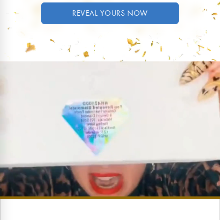
REVEAL YOURS NOW