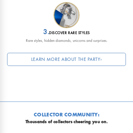
3.
DISCOVER RARE STYLES
Rare styles, hidden diamonds, unicorns and surprises.
LEARN MORE ABOUT THE PARTY
›
Why is everyone so obsessed?
EVERY R
R COMMUNITY:
No two mo
lectors cheering you on.