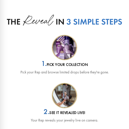
1.
PICK YOUR COLLECTION
Pick your Rep and browse limited drops before they're gone.
2.
SEE IT REVEALED LIVE!
Your Rep reveals your jewelry live on camera.