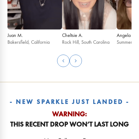
Juan M.
Cheltsie A.
Angela G.
Bakersfield, California
Rock Hill, South Carolina
Summerfield
- NEW SPARKLE JUST LANDED -
WARNING:
THIS RECENT DROP WON’T LAST LONG
August 2026 Birthday
July 2026 Birt