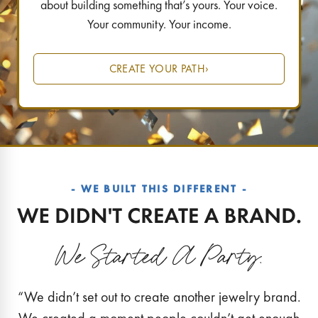
about building something that’s yours. Your voice.
Your community. Your income.
CREATE YOUR PATH
›
- WE BUILT THIS DIFFERENT -
“We didn’t set out to create another jewelry brand.