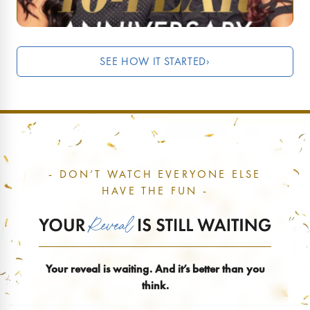
SEE HOW IT STARTED
›
- DON’T WATCH EVERYONE ELSE
HAVE THE FUN -
Your reveal is waiting. And it’s better than you
think.