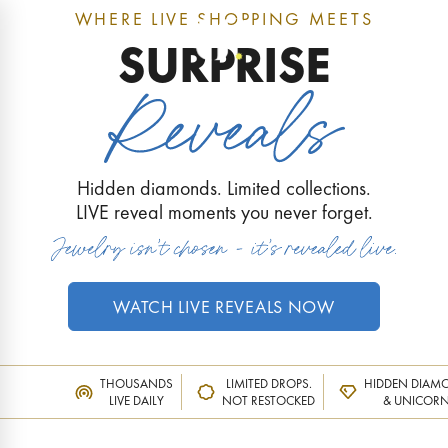
WHERE LIVE SHOPPING MEETS
0
SURPRISE
Hidden diamonds. Limited collections.
LIVE reveal moments you never forget.
WATCH LIVE REVEALS NOW
THOUSANDS
LIMITED DROPS.
HIDDEN DIAM
LIVE DAILY
NOT RESTOCKED
& UNICOR