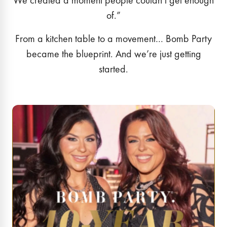
We created a moment people couldn’t get enough
of.”
From a kitchen table to a movement… Bomb Party
became the blueprint. And we’re just getting
started.