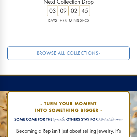
Next Collection Drop
Lucky, luxe & limited!
These ruby tones are 
03
09
02
44
Find Your Destination
›
Find Your Destination
DAYS
HRS
MINS
SECS
JUST DROPPED
LAST CHANC
BROWSE ALL COLLECTIONS
›
- TURN YOUR MOMENT
INTO SOMETHING BIGGER -
Becoming a Rep isn’t just about selling jewelry. It’s