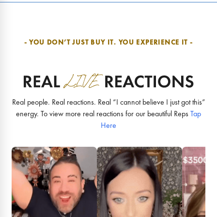
- YOU DON’T JUST BUY IT.
YOU EXPERIENCE IT -
Real people. Real reactions. Real “I cannot believe I just got this”
energy. To view more real reactions for our beautiful Reps
Tap
Here