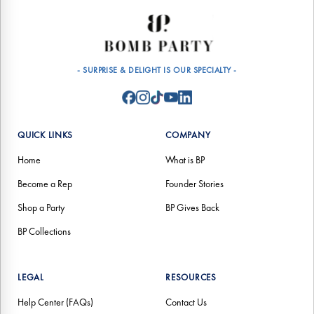
- SURPRISE & DELIGHT IS OUR SPECIALTY -
QUICK LINKS
COMPANY
Home
What is BP
Become a Rep
Founder Stories
Shop a Party
BP Gives Back
BP Collections
LEGAL
RESOURCES
Help Center (FAQs)
Contact Us