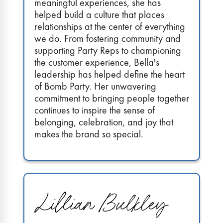
meaningful experiences, she has
helped build a culture that places
relationships at the center of everything
we do. From fostering community and
supporting Party Reps to championing
the customer experience, Bella's
leadership has helped define the heart
of Bomb Party. Her unwavering
commitment to bringing people together
continues to inspire the sense of
belonging, celebration, and joy that
makes the brand so special.