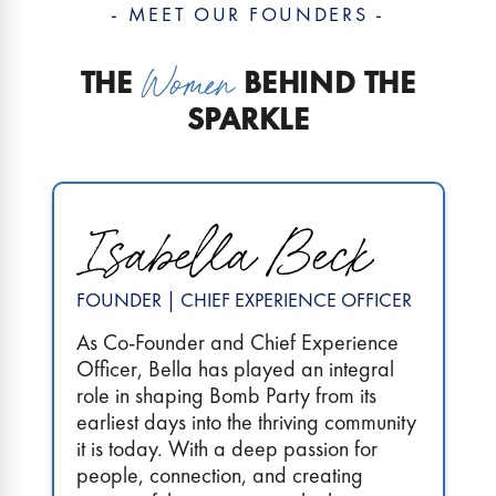
- MEET OUR FOUNDERS -
THE
BEHIND THE
SPARKLE
FOUNDER | CHIEF EXPERIENCE OFFICER
As Co-Founder and Chief Experience
Officer, Bella has played an integral
role in shaping Bomb Party from its
earliest days into the thriving community
it is today. With a deep passion for
people, connection, and creating