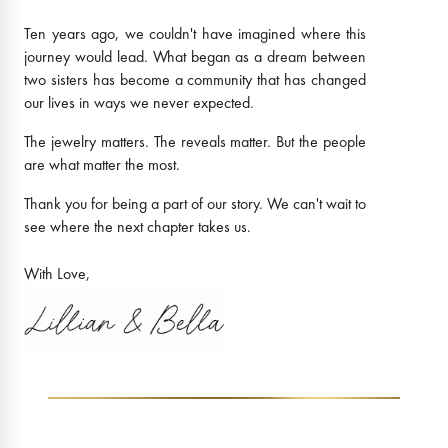
Ten years ago, we couldn't have imagined where this
journey would lead. What began as a dream between
two sisters has become a community that has changed
our lives in ways we never expected.
The jewelry matters. The reveals matter. But the people
are what matter the most.
Thank you for being a part of our story. We can't wait to
see where the next chapter takes us.
With Love,