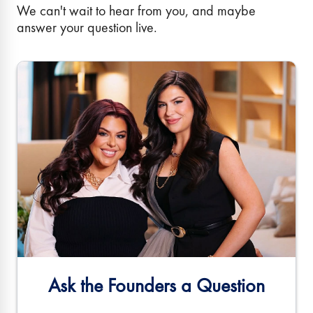
We can't wait to hear from you, and maybe
answer your question live.
Ask the Founders a Question