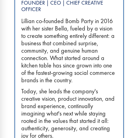
FOUNDER | CEO | CHIEF CREATIVE
OFFICER
Lillian co-founded Bomb Party in 2016
with her sister Bella, fueled by a vision
to create something entirely different: a
business that combined surprise,
community, and genuine human
connection. What started around a
kitchen table has since grown into one
of the fastest-growing social commerce
brands in the country.
Today, she leads the company's
creative vision, product innovation, and
brand experience, continually
imagining what's next while staying
rooted in the values that started it all:
authenticity, generosity, and creating
joy for others.