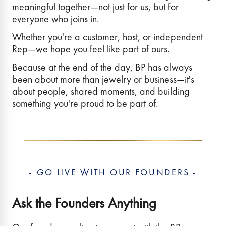
meaningful together—not just for us, but for
everyone who joins in.
Whether you're a customer, host, or independent
Rep—we hope you feel like part of ours.
Because at the end of the day, BP has always
been about more than jewelry or business—it's
about people, shared moments, and building
something you're proud to be part of.
- GO LIVE WITH OUR FOUNDERS -
Ask the Founders Anything