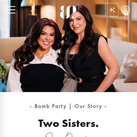
0
- Bomb Party | Our Story -
Two Sisters.