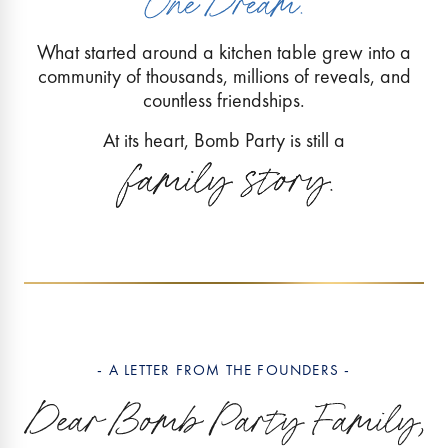
What started around a kitchen table grew into a
community of thousands, millions of reveals, and
countless friendships.
At its heart, Bomb Party is still a
- A LETTER FROM THE FOUNDERS -