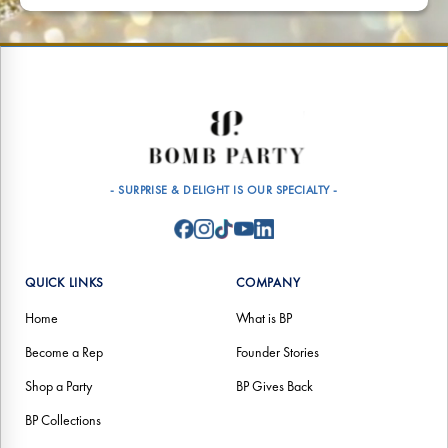
- SURPRISE & DELIGHT IS OUR SPECIALTY -
QUICK LINKS
COMPANY
Home
What is BP
Become a Rep
Founder Stories
Shop a Party
BP Gives Back
BP Collections