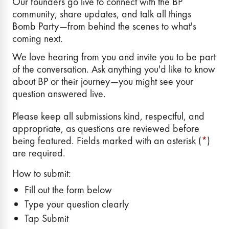
Our founders go live to connect with the BP
community, share updates, and talk all things
Bomb Party—from behind the scenes to what's
coming next.
We love hearing from you and invite you to be part
of the conversation. Ask anything you'd like to know
about BP or their journey—you might see your
question answered live.
Please keep all submissions kind, respectful, and
appropriate, as questions are reviewed before
being featured. Fields marked with an asterisk (
*
)
are required.
How to submit:
Fill out the form below
Type your question clearly
Tap Submit