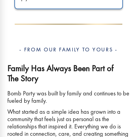
- FROM OUR FAMILY TO YOURS -
Family Has Always Been Part of
The Story
Bomb Party was built by family and continues to be
fueled by family.
What started as a simple idea has grown into a
community that feels just as personal as the
relationships that inspired it. Everything we do is
rooted in connection, care, and creating something