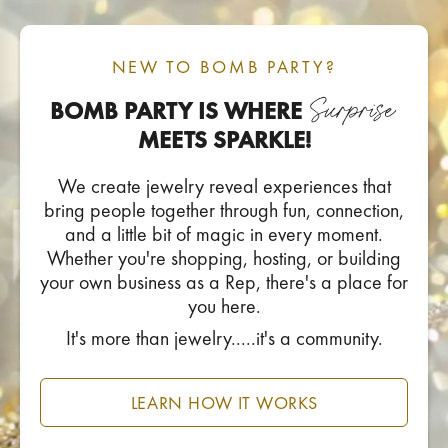
NEW TO BOMB PARTY?
BOMB PARTY IS WHERE
MEETS SPARKLE!
We create jewelry reveal experiences that
bring people together through fun, connection,
and a little bit of magic in every moment.
Whether you're shopping, hosting, or building
your own business as a Rep, there's a place for
you here.
It's more than jewelry.....it's a community.
LEARN HOW IT WORKS