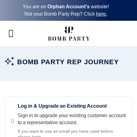
You are on
Orphan Account's
website!
Not your Bomb Party Rep? Click
here.
BOMB PARTY REP JOURNEY
Log in & Upgrade an Existing Account
Sign in to upgrade your existing customer account
to a representative account.
If you want to use an email you have used before
please login.