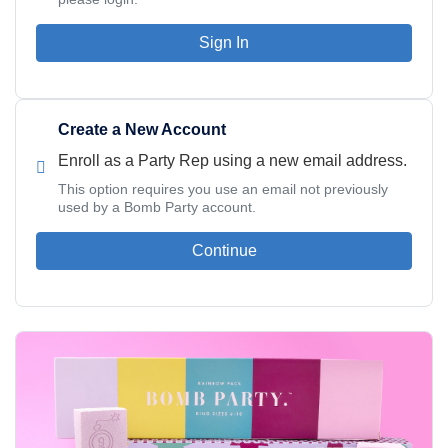
Sign In
Create a New Account
Enroll as a Party Rep using a new email address.
This option requires you use an email not previously
used by a Bomb Party account.
Continue