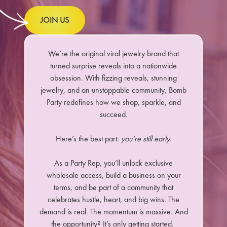
JOIN US
We’re the original viral jewelry brand that
turned surprise reveals into a nationwide
obsession. With fizzing reveals, stunning
jewelry, and an unstoppable community, Bomb
Party redefines how we shop, sparkle, and
succeed.
Here’s the best part:
you’re still early.
As a Party Rep, you’ll unlock exclusive
wholesale access, build a business on your
terms, and be part of a community that
celebrates hustle, heart, and big wins. The
demand is real. The momentum is massive. And
the opportunity? It’s only getting started.