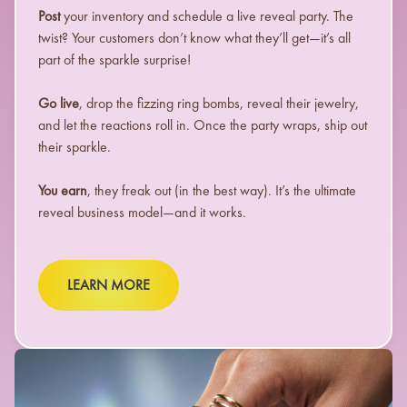
Post
your inventory and schedule a live reveal party. The
twist? Your customers don’t know what they’ll get—it’s all
part of the sparkle surprise!
Go live
, drop the fizzing ring bombs, reveal their jewelry,
and let the reactions roll in. Once the party wraps, ship out
their sparkle.
You earn
, they freak out (in the best way). It’s the ultimate
reveal business model—and it works.
LEARN MORE