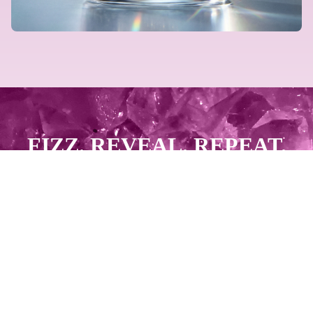
FIZZ. REVEAL. REPEAT.
GET PAID.
START SELLING NOW