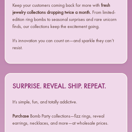
Keep your customers coming back for more with
fresh
jewelry collections dropping twice a month.
From limited-
edition ring bombs to seasonal surprises and rare unicorn
finds, our collections keep the excitement going.
It's innovation you can count on—and sparkle they can’t
resist.
SURPRISE. REVEAL. SHIP. REPEAT.
It’s simple, fun, and totally addictive.
Purchase
Bomb Party collections—fizz rings, reveal
earrings, necklaces, and more—at wholesale prices.