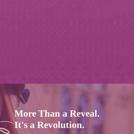
More Than a Reveal.
It's a Revolution.