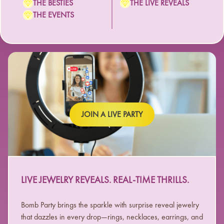
THE BESTIES
THE LIVE REVEALS
THE EVENTS
JOIN A LIVE PARTY
LIVE JEWELRY REVEALS. REAL-TIME THRILLS.
Bomb Party brings the sparkle with surprise reveal jewelry
that dazzles in every drop—rings, necklaces, earrings, and