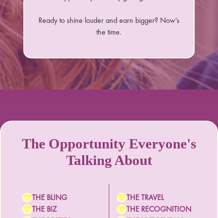
Ready to shine louder and earn bigger? Now’s
the time.
The Opportunity Everyone's
Talking About
THE BLING
THE TRAVEL
THE BIZ
THE RECOGNITION