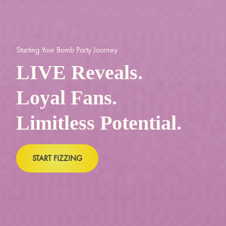
Starting Your Bomb Party Journey
LIVE Reveals.
Loyal Fans.
Limitless Potential.
START FIZZING