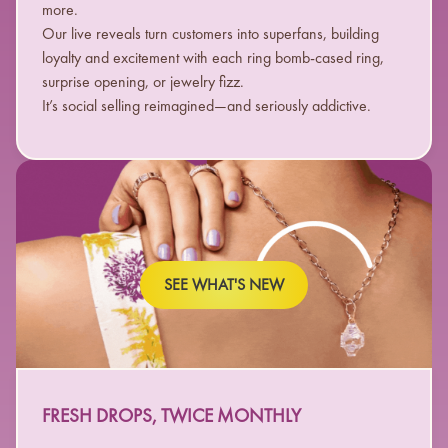
more.
Our live reveals turn customers into superfans, building
loyalty and excitement with each ring bomb-cased ring,
surprise opening, or jewelry fizz.
It’s social selling reimagined—and seriously addictive.
SEE WHAT'S NEW
FRESH DROPS, TWICE MONTHLY