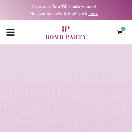
You are on
Tina Whitman's
website!
Not your Bomb Party Rep? Click
here.
0