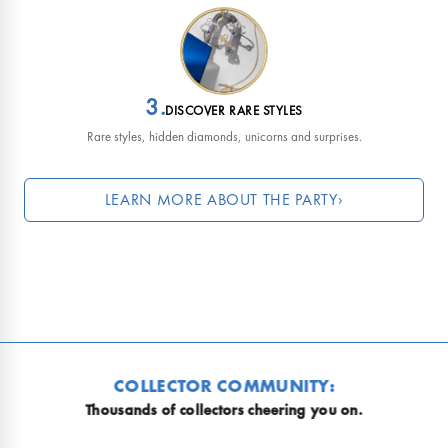
3.
DISCOVER RARE STYLES
Rare styles, hidden diamonds, unicorns and surprises.
LEARN MORE ABOUT THE PARTY
›
Why is everyone so obsessed?
COLLECTOR COMMUNITY:
usands of collectors cheering you on.