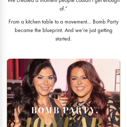
We created a moment people couldn’t get enough
of.”
From a kitchen table to a movement… Bomb Party
became the blueprint. And we’re just getting
started.