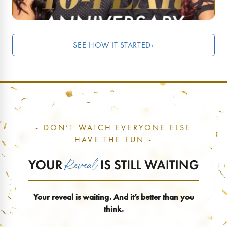
SEE HOW IT STARTED
›
- DON’T WATCH EVERYONE ELSE
HAVE THE FUN -
Your reveal is waiting. And it’s better than you
think.