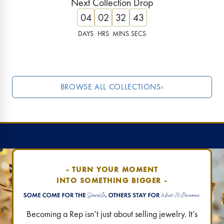
Next Collection Drop
Lucky, luxe & limited!
These ruby tones are 
04
02
32
42
Find Your Destination
›
Find Your Destination
DAYS
HRS
MINS
SECS
JUST DROPPED
LAST CHANC
BROWSE ALL COLLECTIONS
›
- TURN YOUR MOMENT
INTO SOMETHING BIGGER -
Becoming a Rep isn’t just about selling jewelry. It’s