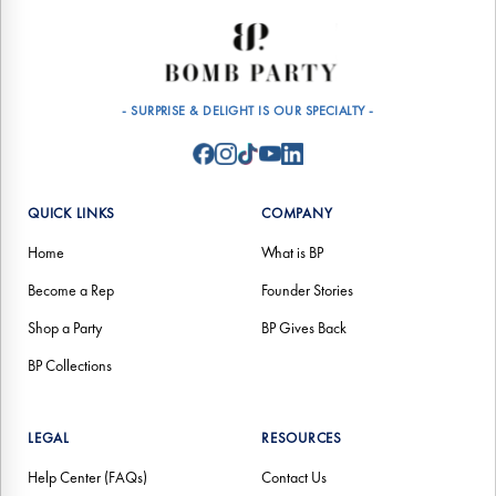
- SURPRISE & DELIGHT IS OUR SPECIALTY -
QUICK LINKS
COMPANY
Home
What is BP
Become a Rep
Founder Stories
Shop a Party
BP Gives Back
BP Collections
LEGAL
RESOURCES
Help Center (FAQs)
Contact Us