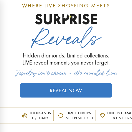
WHERE LIVE SHOPPING MEETS
0
SURPRISE
Hidden diamonds. Limited collections.
LIVE reveal moments you never forget.
REVEAL NOW
THOUSANDS
LIMITED DROPS.
HIDDEN DIAM
LIVE DAILY
NOT RESTOCKED
& UNICOR