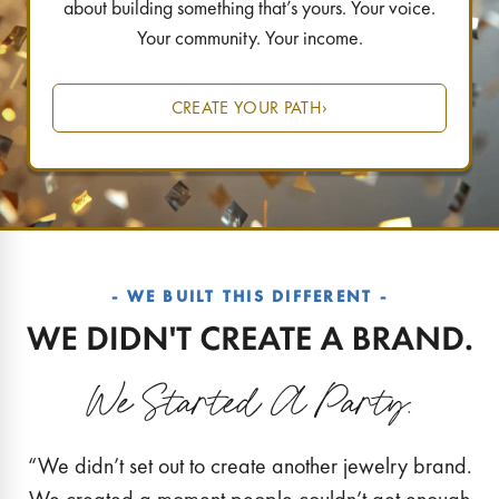
about building something that’s yours. Your voice.
Your community. Your income.
CREATE YOUR PATH
›
- WE BUILT THIS DIFFERENT -
“We didn’t set out to create another jewelry brand.