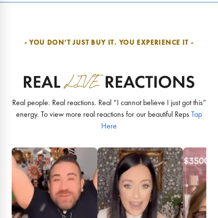
- YOU DON’T JUST BUY IT.
YOU EXPERIENCE IT -
Real people. Real reactions. Real “I cannot believe I just got this”
energy. To view more real reactions for our beautiful Reps
Tap
Here