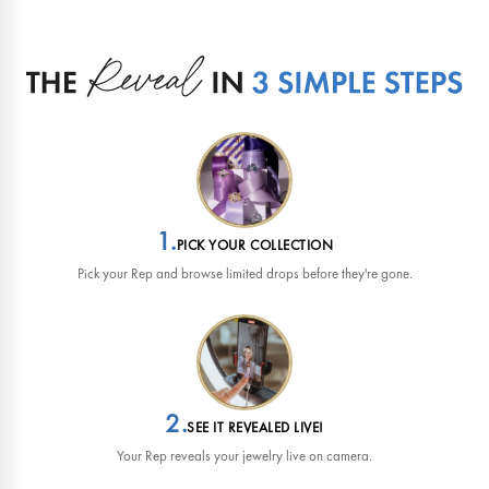
1.
PICK YOUR COLLECTION
Pick your Rep and browse limited drops before they're gone.
2.
SEE IT REVEALED LIVE!
Your Rep reveals your jewelry live on camera.