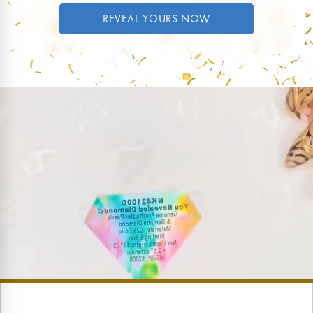
REVEAL YOURS NOW