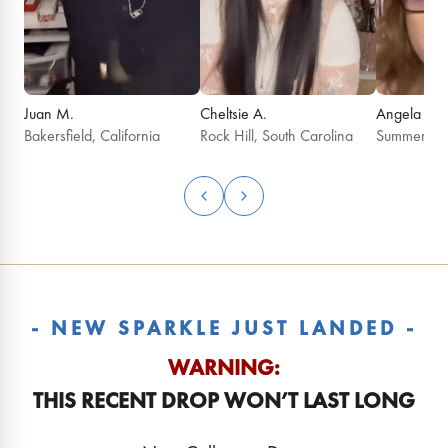
Juan M.
Cheltsie A.
Angela G.
Bakersfield, California
Rock Hill, South Carolina
Summerfield
- NEW SPARKLE JUST LANDED -
WARNING:
THIS RECENT DROP WON’T LAST LONG
August 2026 Birthday
July 2026 Birt