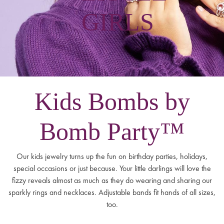
GIRLS
Kids Bombs by
Bomb Party™
Our kids jewelry turns up the fun on birthday parties, holidays,
special occasions or just because. Your little darlings will love the
fizzy reveals almost as much as they do wearing and sharing our
sparkly rings and necklaces. Adjustable bands fit hands of all sizes,
too.