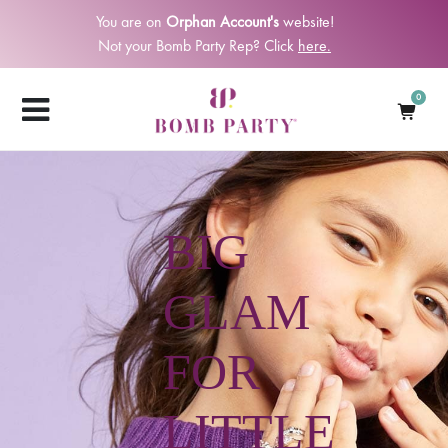
You are on
Orphan Account's
website!
Not your Bomb Party Rep? Click
here.
0
BIG
GLAM
FOR
LITTLE