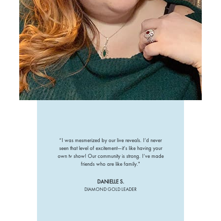
“I was mesmerized by our live reveals. I’d never
seen that level of excitement—it’s like having your
own tv show! Our community is strong. I’ve made
friends who are like family."
DANIELLE S.
DIAMOND GOLD LEADER