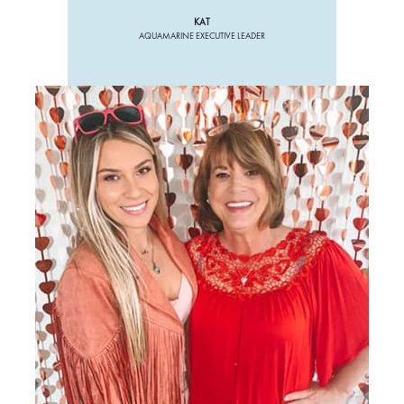
KAT
AQUAMARINE EXECUTIVE LEADER