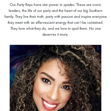
Our Party Reps have star power in spades. These are iconic
leaders, the life of our party and the heart of our big Southern
family. They live their truth, party with passion and inspire everyone
they meet with an effervescent energy that can’t be contained.
They love what they do, and we love to spoil them. No one
deserves it more.