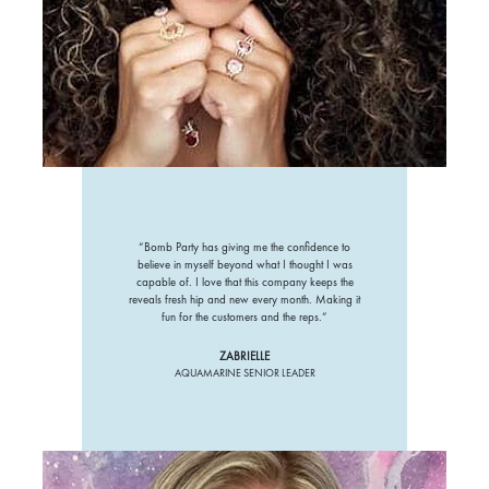
“Bomb Party has giving me the confidence to
believe in myself beyond what I thought I was
capable of. I love that this company keeps the
reveals fresh hip and new every month. Making it
fun for the customers and the reps.”
ZABRIELLE
AQUAMARINE SENIOR LEADER