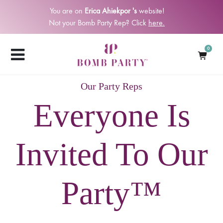
You are on
Erica Ahiekpor 's
website!
Not your Bomb Party Rep? Click
here.
0
Our Party Reps
Everyone Is
Invited To Our
Party™