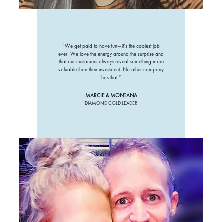
“We get paid to have fun—it’s the coolest job
ever! We love the energy around the surprise and
that our customers always reveal something more
valuable than their investment. No other company
has that.”
MARCIE & MONTANA
DIAMOND GOLD LEADER