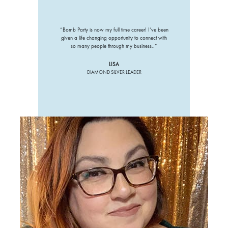
“Bomb Party is now my full time career! I’ve been
given a life changing opportunity to connect with
so many people through my business..”
LISA
DIAMOND SILVER LEADER