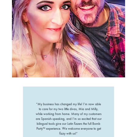
“My business has changed my life! I’m now able
to care for my two little divas, Mia and Milly,
while working from home. Many of my customers
are Spanish-speaking, and I’m so excited that our
bilingual tools give our Latin fizzers the full Bomb
Party™ experience. We welcome everyone to get
fizzy with us!”