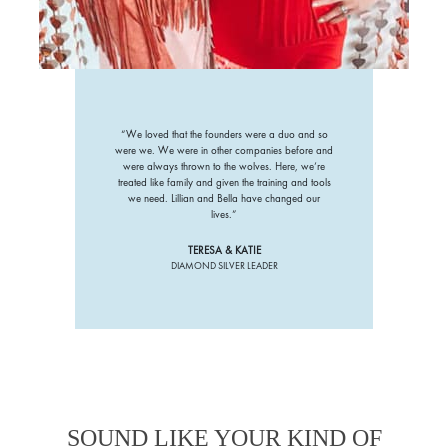
“We loved that the founders were a duo and so
were we. We were in other companies before and
were always thrown to the wolves. Here, we’re
treated like family and given the training and tools
we need. Lillian and Bella have changed our
lives.”
TERESA & KATIE
DIAMOND SILVER LEADER
SOUND LIKE YOUR KIND OF