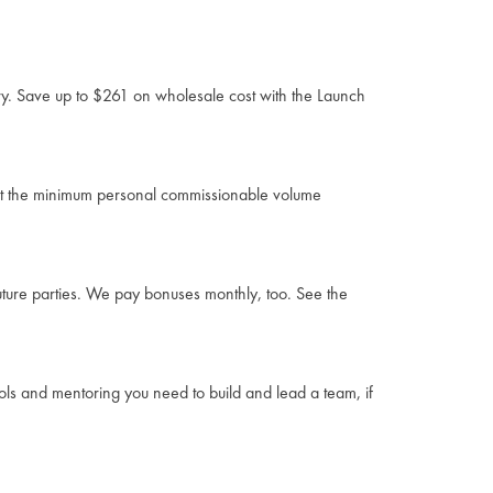
ory. Save up to $261 on wholesale cost with the Launch
eet the minimum personal commissionable volume
uture parties. We pay bonuses monthly, too. See the
ools and mentoring you need to build and lead a team, if