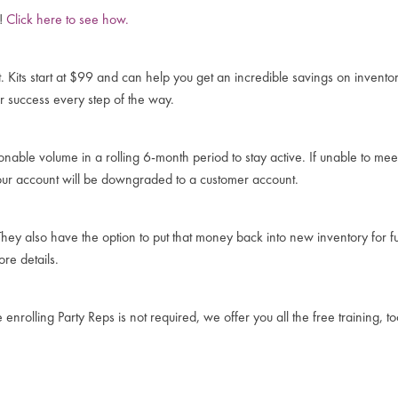
y!
Click here to see how.
t. Kits start at $99 and can help you get an incredible savings on invent
r success every step of the way.
nable volume in a rolling 6-month period to stay active. If unable to m
our account will be downgraded to a customer account.
hey also have the option to put that money back into new inventory for f
re details.
nrolling Party Reps is not required, we offer you all the free training, t