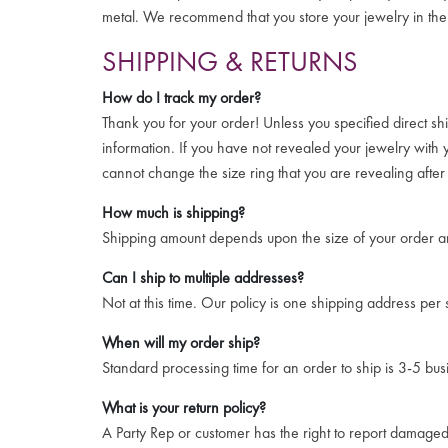
metal. We recommend that you store your jewelry in the 
SHIPPING & RETURNS
How do I track my order?
Thank you for your order! Unless you specified direct sh
information. If you have not revealed your jewelry with
cannot change the size ring that you are revealing afte
How much is shipping?
Shipping amount depends upon the size of your order an
Can I ship to multiple addresses?
Not at this time. Our policy is one shipping address per
When will my order ship?
Standard processing time for an order to ship is 3-5 bus
What is your return policy?
A Party Rep or customer has the right to report damaged