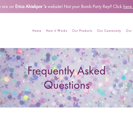
u are on
Erica Ahiekpor 's
website!
Not your Bomb Party Rep? Click
here.
Home
How it Works
Our Products
Our Community
Our 
Frequently Asked
Questions