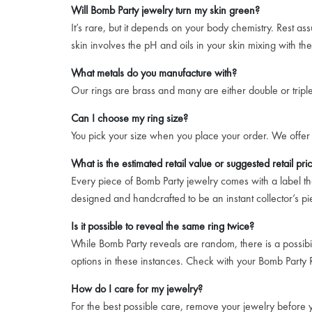
Will Bomb Party jewelry turn my skin green?
It’s rare, but it depends on your body chemistry. Rest a
skin involves the pH and oils in your skin mixing with th
What metals do you manufacture with?
Our rings are brass and many are either double or triple 
Can I choose my ring size?
You pick your size when you place your order. We offer 
What is the estimated retail value or suggested retail pri
Every piece of Bomb Party jewelry comes with a label that
designed and handcrafted to be an instant collector’s pi
Is it possible to reveal the same ring twice?
While Bomb Party reveals are random, there is a possibil
options in these instances. Check with your Bomb Party R
How do I care for my jewelry?
For the best possible care, remove your jewelry before yo