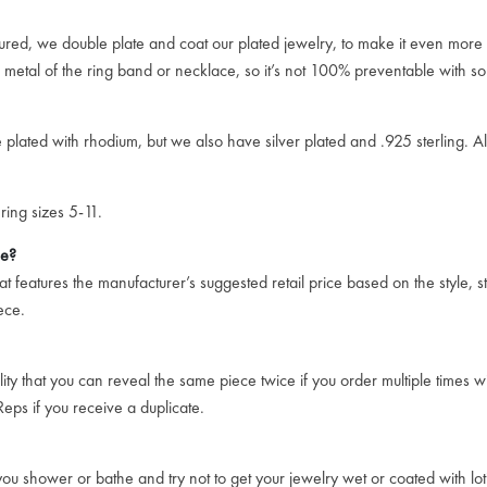
ssured, we double plate and coat our plated jewelry, to make it even more 
e metal of the ring band or necklace, so it’s not 100% preventable with so
plated with rhodium, but we also have silver plated and .925 sterling. All 
ring sizes 5-11.
ce?
 features the manufacturer’s suggested retail price based on the style, st
ece.
ity that you can reveal the same piece twice if you order multiple times w
eps if you receive a duplicate.
u shower or bathe and try not to get your jewelry wet or coated with loti