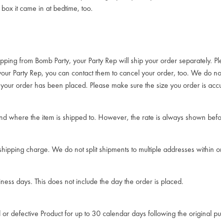
box it came in at bedtime, too.
ipping from Bomb Party, your Party Rep will ship your order separately. Pl
 your Party Rep, you can contact them to cancel your order, too. We do 
r your order has been placed. Please make sure the size you order is accu
d where the item is shipped to. However, the rate is always shown befo
 shipping charge. We do not split shipments to multiple addresses within 
iness days. This does not include the day the order is placed.
 or defective Product for up to 30 calendar days following the original