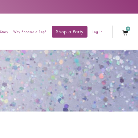
0
Shop a Party
Story
Why Become a Rep?
Log In