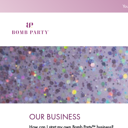
Yo
OUR BUSINESS
How can I start my own Bomb Party™ business?