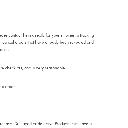
ease contact them directly for your shipment’s tracking
not cancel orders that have already been revealed and
rate.
re check out, and is very reasonable.
one order.
 purchase. Damaged or defective Products must have a