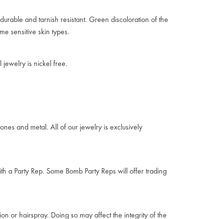
durable and tarnish resistant. Green discoloration of the
me sensitive skin types.
jewelry is nickel free.
ones and metal. All of our jewelry is exclusively
ith a Party Rep. Some Bomb Party Reps will offer trading
on or hairspray. Doing so may affect the integrity of the