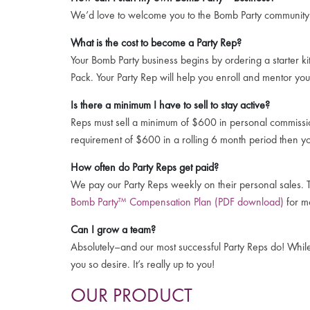
We’d love to welcome you to the Bomb Party communit
What is the cost to become a Party Rep?
Your Bomb Party business begins by ordering a starter ki
Pack. Your Party Rep will help you enroll and mentor you
Is there a minimum I have to sell to stay active?
Reps must sell a minimum of $600 in personal commissio
requirement of $600 in a rolling 6 month period then y
How often do Party Reps get paid?
We pay our Party Reps weekly on their personal sales. T
Bomb Party™ Compensation Plan (PDF download)
for mo
Can I grow a team?
Absolutely–and our most successful Party Reps do! While e
you so desire. It’s really up to you!
OUR PRODUCT