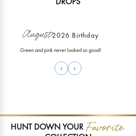
DROPS
Explore this World
Explor
August
New Collection
N
2026 Birthday
Green and pink never looked so good!
‹
›
HUNT DOWN YOUR