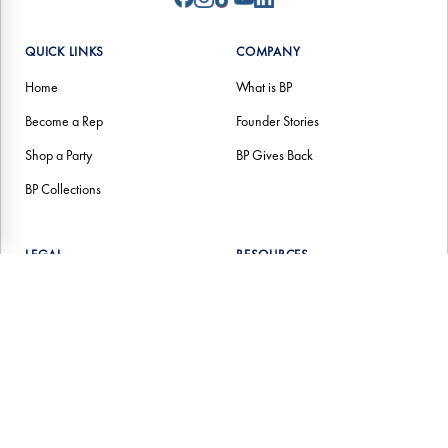
QUICK LINKS
COMPANY
Home
What is BP
Become a Rep
Founder Stories
Shop a Party
BP Gives Back
BP Collections
LEGAL
RESOURCES
Help Center (FAQs)
Contact Us
Terms of Service
Return Policy
Privacy Policies
Income Disclosure Statement