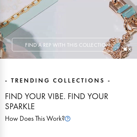
FIND A REP WITH THIS COLLECTION
›
- TRENDING COLLECTIONS -
FIND YOUR VIBE. FIND YOUR
SPARKLE
How Does This Work?