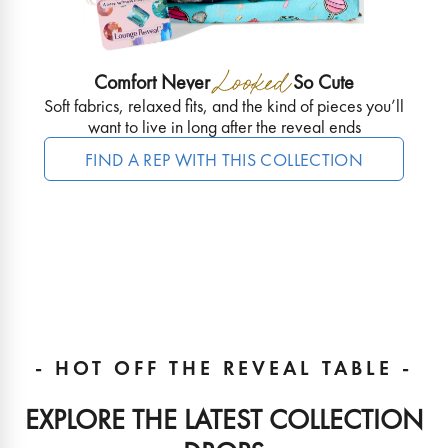
Comfort Never
So Cute
Soft fabrics, relaxed fits, and the kind of pieces you’ll
want to live in long after the reveal ends
FIND A REP WITH THIS COLLECTION
- HOT OFF THE REVEAL TABLE -
EXPLORE THE LATEST COLLECTION