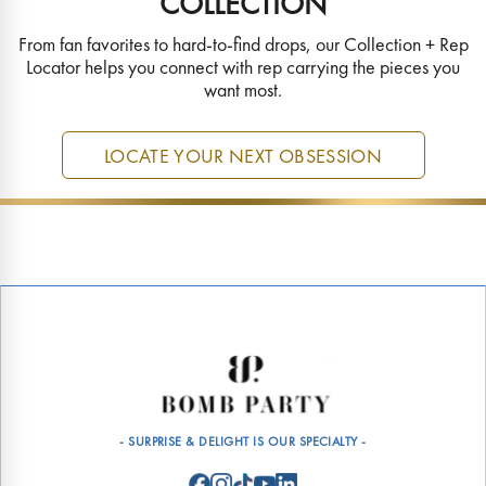
COLLECTION
From fan favorites to hard-to-find drops, our Collection + Rep
Locator helps you connect with rep carrying the pieces you
want most.
LOCATE YOUR NEXT OBSESSION
- SURPRISE & DELIGHT IS OUR SPECIALTY -