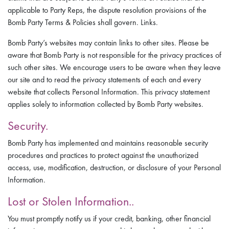
applicable to Party Reps, the dispute resolution provisions of the
Bomb Party Terms & Policies shall govern. Links.
Bomb Party’s websites may contain links to other sites. Please be
aware that Bomb Party is not responsible for the privacy practices of
such other sites. We encourage users to be aware when they leave
our site and to read the privacy statements of each and every
website that collects Personal Information. This privacy statement
applies solely to information collected by Bomb Party websites.
Security.
Bomb Party has implemented and maintains reasonable security
procedures and practices to protect against the unauthorized
access, use, modification, destruction, or disclosure of your Personal
Information.
Lost or Stolen Information..
You must promptly notify us if your credit, banking, other financial