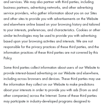
and services. We may also partner with third parties, including
business partners, advertising networks, and other advertising
service providers, who gather information about you on our Sites
and other sites to provide you with advertisements on the Website
and elsewhere online based on your browsing history and tailored
to your interests, preferences, and characteristics. Cookies or other
similar technologies may be used to provide you with advertising
based upon your browsing activities and interests. We are not
responsible for the privacy practices of these third parties, and the
information practices of these third parties are not covered by this
Policy.
Some third parties collect information about users of our Website to
provide interest-based advertising on our Website and elsewhere,
including across browsers and devices. These third parties may use
the information they collect on our Website to make predictions
about your interests in order to provide you with ads (from us and
other companies) across the Internet. Some of these third parties
may participate in industry-developed programs designed to