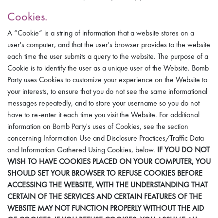
Cookies.
A “Cookie” is a string of information that a website stores on a
user's computer, and that the user's browser provides to the website
each time the user submits a query to the website. The purpose of a
Cookie is to identify the user as a unique user of the Website. Bomb
Party uses Cookies to customize your experience on the Website to
your interests, to ensure that you do not see the same informational
messages repeatedly, and to store your username so you do not
have to re-enter it each time you visit the Website. For additional
information on Bomb Party's uses of Cookies, see the section
concerning Information Use and Disclosure Practices/Traffic Data
and Information Gathered Using Cookies, below.
IF YOU DO NOT
WISH TO HAVE COOKIES PLACED ON YOUR COMPUTER, YOU
SHOULD SET YOUR BROWSER TO REFUSE COOKIES BEFORE
ACCESSING THE WEBSITE, WITH THE UNDERSTANDING THAT
CERTAIN OF THE SERVICES AND CERTAIN FEATURES OF THE
WEBSITE MAY NOT FUNCTION PROPERLY WITHOUT THE AID