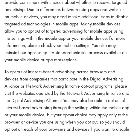
provide consumers with choices about whether to receive targeted
advertising. Due to differences between using apps and websites
on mobile devices, you may need to take additional steps to disable
targeted ad technologies in mobile apps. Many mobile devices
allow you to opt out of targeted advertising for mobile apps using
the settings within the mobile app or your mobile device. For more
information, please check your mobile settings. You also may
uninstall our apps using the standard uninstall process available on
your mobile device or app marketplace.
To opt out of interest-based advertising across browsers and
devices from companies that participate in the Digital Advertising
Alliance or Network Advertising Initiative opt-out programs, please
visit the websites operated by the Network Advertising Initiative and
the Digital Advertising Alliance. You may also be able to opt out of
interest-based advertising through the settings within the mobile app
or your mobile device, but your optout choice may apply only to the
browser or device you are using when you opt out, so you should
opt out on each of your browsers and devices if you want to disable