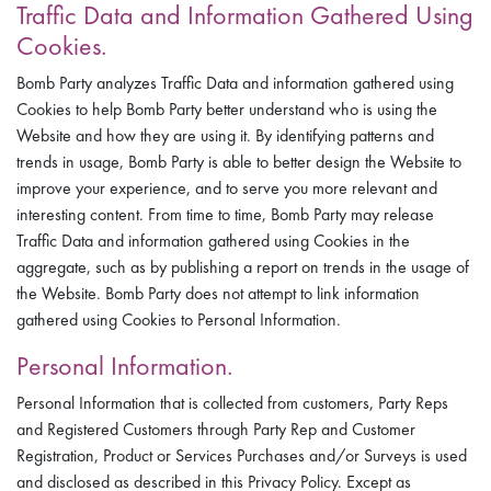
Traffic Data and Information Gathered Using
Cookies.
Bomb Party analyzes Traffic Data and information gathered using
Cookies to help Bomb Party better understand who is using the
Website and how they are using it. By identifying patterns and
trends in usage, Bomb Party is able to better design the Website to
improve your experience, and to serve you more relevant and
interesting content. From time to time, Bomb Party may release
Traffic Data and information gathered using Cookies in the
aggregate, such as by publishing a report on trends in the usage of
the Website. Bomb Party does not attempt to link information
gathered using Cookies to Personal Information.
Personal Information.
Personal Information that is collected from customers, Party Reps
and Registered Customers through Party Rep and Customer
Registration, Product or Services Purchases and/or Surveys is used
and disclosed as described in this Privacy Policy. Except as