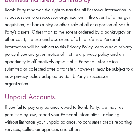
Bomb Party reserves the right to transfer all Personal Information in
its possession to a successor organization in the event of a merger,
acquisition, or bankruptcy or other sale of all or a portion of Bomb
Party’s assets. Other than to the extent ordered by a bankruptcy or
other court, the use and disclosure of all transferred Personal
Information will be subject to this Privacy Policy, or to a new privacy
policy if you are given notice of that new privacy policy and an
opportunity to affirmatively opt-out of it. Personal Information
submitted or collected after a transfer, however, may be subject to a
new privacy policy adopted by Bomb Party’s successor
organization.
Unpaid Accounts.
If you fail to pay any balance owed to Bomb Party, we may, as
permitted by law, report your Personal Information, including
without limitation your unpaid balance, to consumer credit reporting
services, collection agencies and others.