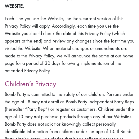
WEBSITE.
Each time you use the Website, the then-current version of this
Privacy Policy will apply. Accordingly, each time you use the
Website you should check the date of this Privacy Policy (which
appears at the end) and review any changes since the last time you
visited the Website. When material changes or amendments are
made to the Privacy Policy, we will announce the same at our home
page for a period of 30 days following implementation of the
amended Privacy Policy.
Children’s Privacy
Bomb Party is committed to the safety of our children. Persons under
the age of 18 may not enroll as Bomb Party Independent Party Reps
(hereafter “Party Rep”) or register as customers. Children under the
age of 13 may not purchase products through any of our Websites.
Bomb Party does not solicit or knowingly collect personally
identifiable information from children under the age of 13. If Bomb
Party obtains actual knowledge that it has collected personally