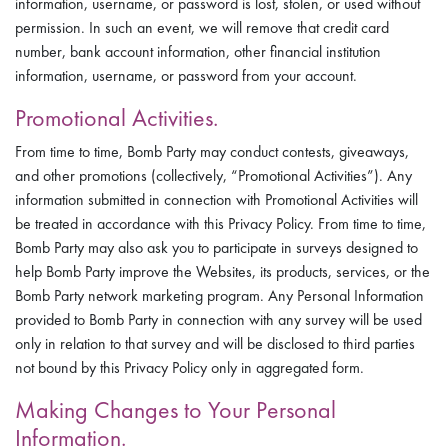
information, username, or password is lost, stolen, or used without
permission. In such an event, we will remove that credit card
number, bank account information, other financial institution
information, username, or password from your account.
Promotional Activities.
From time to time, Bomb Party may conduct contests, giveaways,
and other promotions (collectively, “Promotional Activities”). Any
information submitted in connection with Promotional Activities will
be treated in accordance with this Privacy Policy. From time to time,
Bomb Party may also ask you to participate in surveys designed to
help Bomb Party improve the Websites, its products, services, or the
Bomb Party network marketing program. Any Personal Information
provided to Bomb Party in connection with any survey will be used
only in relation to that survey and will be disclosed to third parties
not bound by this Privacy Policy only in aggregated form.
Making Changes to Your Personal
Information.