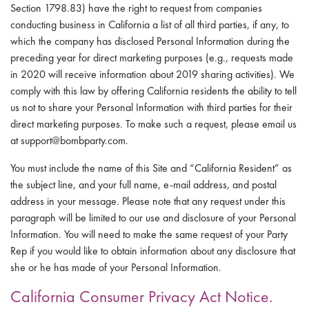
Section 1798.83) have the right to request from companies
conducting business in California a list of all third parties, if any, to
which the company has disclosed Personal Information during the
preceding year for direct marketing purposes (e.g., requests made
in 2020 will receive information about 2019 sharing activities). We
comply with this law by offering California residents the ability to tell
us not to share your Personal Information with third parties for their
direct marketing purposes. To make such a request, please email us
at support@bombparty.com.
You must include the name of this Site and “California Resident” as
the subject line, and your full name, e-mail address, and postal
address in your message. Please note that any request under this
paragraph will be limited to our use and disclosure of your Personal
Information. You will need to make the same request of your Party
Rep if you would like to obtain information about any disclosure that
she or he has made of your Personal Information.
California Consumer Privacy Act Notice.