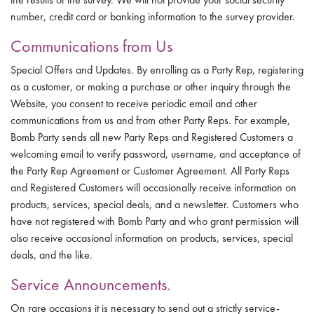
number, credit card or banking information to the survey provider.
Communications from Us
Special Offers and Updates. By enrolling as a Party Rep, registering
as a customer, or making a purchase or other inquiry through the
Website, you consent to receive periodic email and other
communications from us and from other Party Reps. For example,
Bomb Party sends all new Party Reps and Registered Customers a
welcoming email to verify password, username, and acceptance of
the Party Rep Agreement or Customer Agreement. All Party Reps
and Registered Customers will occasionally receive information on
products, services, special deals, and a newsletter. Customers who
have not registered with Bomb Party and who grant permission will
also receive occasional information on products, services, special
deals, and the like.
Service Announcements.
On rare occasions it is necessary to send out a strictly service-