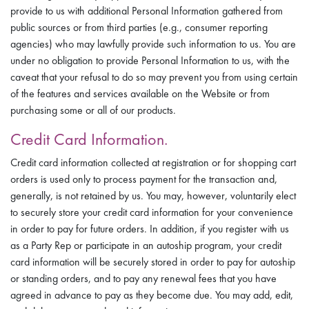
provide to us with additional Personal Information gathered from
public sources or from third parties (e.g., consumer reporting
agencies) who may lawfully provide such information to us. You are
under no obligation to provide Personal Information to us, with the
caveat that your refusal to do so may prevent you from using certain
of the features and services available on the Website or from
purchasing some or all of our products.
Credit Card Information.
Credit card information collected at registration or for shopping cart
orders is used only to process payment for the transaction and,
generally, is not retained by us. You may, however, voluntarily elect
to securely store your credit card information for your convenience
in order to pay for future orders. In addition, if you register with us
as a Party Rep or participate in an autoship program, your credit
card information will be securely stored in order to pay for autoship
or standing orders, and to pay any renewal fees that you have
agreed in advance to pay as they become due. You may add, edit,