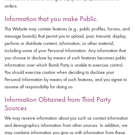
orders.
Information that you make Public.
The Website may contain features (e.g., public profiles, forums, and
message boards) that permit you to upload, post, transmit, display,
perform or distribute content, information, or other material,
including some of your Personal Information. Any information that
you choose to disclose by means of such features becomes public
information over which Bomb Party is unable to exercise control.
You should exercise caution when deciding to disclose your
Personal Information by means of such features, and you agree to
assume all responsibility for doing so.
Information Obtained from Third Party
Sources
We may receive information about you such as contact information
and demographics information from other sources. In addition, we
may combine information you give us with information from these