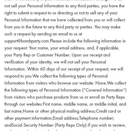
not sell your Personal Information to any third parties, you have the
right to submit a request to us directing us not to sell any of your
Personal Information that we have collected from you or will collect
from you in the future to any third party or parties. You may make
such a request by sending an email to us at
support@bombparty.com.Please include the following information in
your request: Your name, your email address, and, if applicable,
your Party Rep or Customer Number. Upon our receipt and
verification of your identity, we will not sell your Personal
Information. Within 60 days of our receipt of your request, we will
respond to you.We collect the following types of Personal
Information from visitors who browse our website: None.We collect
the following types of Personal Information (“Covered Information”)
from visitors who purchase products from us or enroll as Party Reps
through our websites:First name, middle name, or middle initial, and
last name;Home or other physical mailing address;Credit card or
other payment information;Email address;Telephone number;
andSocial Security Number (Party Reps Only).If you wish to review,