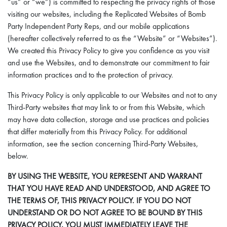
“us” or “we”) is committed to respecting the privacy rights of those
visiting our websites, including the Replicated Websites of Bomb
Party Independent Party Reps, and our mobile applications
(hereafter collectively referred to as the “Website” or “Websites”).
We created this Privacy Policy to give you confidence as you visit
and use the Websites, and to demonstrate our commitment to fair
information practices and to the protection of privacy.
This Privacy Policy is only applicable to our Websites and not to any
Third-Party websites that may link to or from this Website, which
may have data collection, storage and use practices and policies
that differ materially from this Privacy Policy. For additional
information, see the section concerning Third-Party Websites,
below.
BY USING THE WEBSITE, YOU REPRESENT AND WARRANT
THAT YOU HAVE READ AND UNDERSTOOD, AND AGREE TO
THE TERMS OF, THIS PRIVACY POLICY. IF YOU DO NOT
UNDERSTAND OR DO NOT AGREE TO BE BOUND BY THIS
PRIVACY POLICY, YOU MUST IMMEDIATELY LEAVE THE