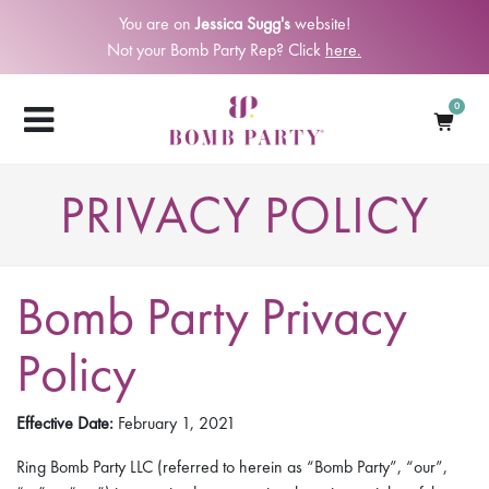
You are on
Jessica Sugg's
website!
Not your Bomb Party Rep? Click
here.
0
PRIVACY POLICY
Bomb Party Privacy
Policy
Effective Date:
February 1, 2021
Ring Bomb Party LLC (referred to herein as “Bomb Party”, “our”,