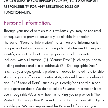
OF COOKIES. IF YOU REFUSE COOKIES, YOU ASSUME ALL
RESPONSIBILITY FOR ANY RESULTING LOSS OF
FUNCTIONALITY.
Personal Information.
Through your use of or visits to our websites, you may be required
or requested to provide personally identifiable information
(hereafter “Personal Information”) to us. Personal Information is
any piece of information which can potentially be used to uniquely
identify, contact, or locate a single person. Such information
includes, without limitation: (1) “Contact Data” (such as your name,
mailing address and e-mail address); (2) “Demographic Data”
(such as your age, gender, profession, education level, relationship
status, religious affiliation, country, state, city and likes and dislikes,);
and (3) “Financial Data” (such as your credit/debit card number
and expiration date). We do not collect Personal Information from
you through this Website without first asking you to provide it. The
Website does not gather Personal Information from you without your
knowledge. We may supplement the Personal Information you