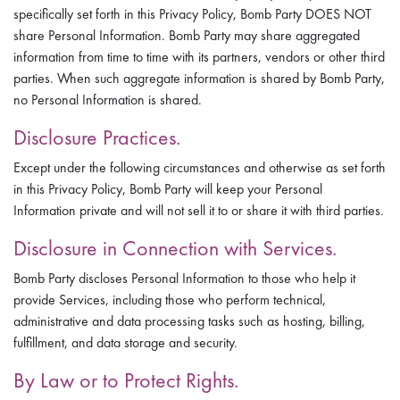
specifically set forth in this Privacy Policy, Bomb Party DOES NOT
share Personal Information. Bomb Party may share aggregated
information from time to time with its partners, vendors or other third
parties. When such aggregate information is shared by Bomb Party,
no Personal Information is shared.
Disclosure Practices.
Except under the following circumstances and otherwise as set forth
in this Privacy Policy, Bomb Party will keep your Personal
Information private and will not sell it to or share it with third parties.
Disclosure in Connection with Services.
Bomb Party discloses Personal Information to those who help it
provide Services, including those who perform technical,
administrative and data processing tasks such as hosting, billing,
fulfillment, and data storage and security.
By Law or to Protect Rights.