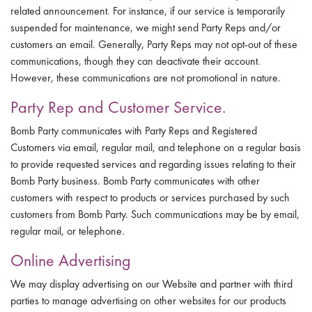
related announcement. For instance, if our service is temporarily
suspended for maintenance, we might send Party Reps and/or
customers an email. Generally, Party Reps may not opt-out of these
communications, though they can deactivate their account.
However, these communications are not promotional in nature.
Party Rep and Customer Service.
Bomb Party communicates with Party Reps and Registered
Customers via email, regular mail, and telephone on a regular basis
to provide requested services and regarding issues relating to their
Bomb Party business. Bomb Party communicates with other
customers with respect to products or services purchased by such
customers from Bomb Party. Such communications may be by email,
regular mail, or telephone.
Online Advertising
We may display advertising on our Website and partner with third
parties to manage advertising on other websites for our products