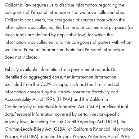
California law requires us to disclose information regarding the
categories of Personal Information that we have collected about
California consumers, the categories of sources from which the
information was collected, the business or commercial purposes (as
those terms are defined by applicable law) for which the
information was collected, and the categories of parties with whom
we share Personal Information. Note that Personal Information
does not include:
Publicly available information from government records.De-
identified or aggregated consumer information.Information
excluded from the CCPA’s scope, such as:Health or medical
information covered by the Health Insurance Portability and
Accountability Act of 1996 (HIPAA) and the California
Confidentiality of Medical Information Act (CMIA) or clinical trial
data;Personal Information covered by certain sector-specific
privacy laws, including the Fair Credit Reporting Act (FRCA), the
Gramm-Leach-Bliley Act (GLBA) or California Financial Information
Privacy Act (FIPA), and the Driver’s Privacy Protection Act of 1994