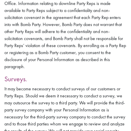
Office. Information relating to downline Party Reps is made
available to Party Reps subject to a confidentiality and non-
solicitation covenant in the agreement that each Party Rep enters
into with Bomb Party. However, Bomb Party does not warrant that
other Party Reps will adhere to the confidentiality and non-
solicitation covenants, and Bomb Party shall not be responsible for
Party Reps’ violation of these covenants. By enrolling as a Party Rep
or registering as a Bomb Party customer, you consent to the
disclosure of your Personal Information as described in this
paragraph.
Surveys.
It may become necessary to conduct surveys of our customers or
Party Reps. Should we deem it necessary to conduct a survey, we
may outsource the survey to a third party. We will provide the third-
party survey company with your Personal Information as is
necessary for the third-party survey company to conduct the survey
and to those third parties whom we engage to review and analyze
the results of the survey. We will not provide your social security