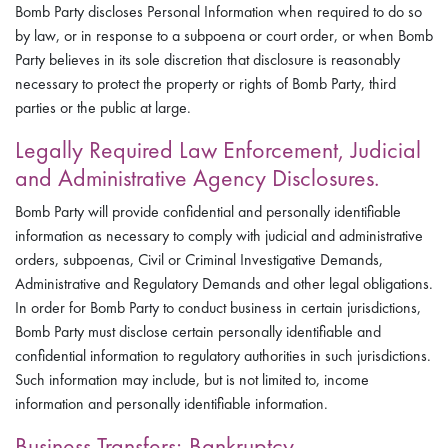
Bomb Party discloses Personal Information when required to do so
by law, or in response to a subpoena or court order, or when Bomb
Party believes in its sole discretion that disclosure is reasonably
necessary to protect the property or rights of Bomb Party, third
parties or the public at large.
Legally Required Law Enforcement, Judicial
and Administrative Agency Disclosures.
Bomb Party will provide confidential and personally identifiable
information as necessary to comply with judicial and administrative
orders, subpoenas, Civil or Criminal Investigative Demands,
Administrative and Regulatory Demands and other legal obligations.
In order for Bomb Party to conduct business in certain jurisdictions,
Bomb Party must disclose certain personally identifiable and
confidential information to regulatory authorities in such jurisdictions.
Such information may include, but is not limited to, income
information and personally identifiable information.
Business Transfers; Bankruptcy.