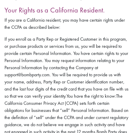
Your Rights as a California Resident.
If you are a California resident, you may have certain rights under
the CCPA as described below:
If you enroll as a Party Rep or Registered Customer in this program,
or purchase products or services from us, you will be required to
provide certain Personal Information. You have certain rights to your
Personal Information. You may request information relating to your
Personal Information by contacting the Company at
support@bombparty.com. You will be required to provide us with
your name, address, Party Rep or Customer identification number,
and the last four digits of the credit card that you have on file with us
so that we can verify your identity.You have the right to know:The
California Consumer Privacy Act (CCPA) sets forth certain
obligations for businesses that “sell” Personal Information. Based on
the definition of “sell” under the CCPA and under current regulatory
guidance, we do not believe we engage in such activity and have
not engaged in such activity in the past 12 months.Bomb Party does