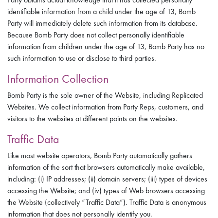
identifiable information from a child under the age of 13, Bomb
Party will immediately delete such information from its database.
Because Bomb Party does not collect personally identifiable
information from children under the age of 13, Bomb Party has no
such information to use or disclose to third parties.
Information Collection
Bomb Party is the sole owner of the Website, including Replicated
Websites. We collect information from Party Reps, customers, and
visitors to the websites at different points on the websites.
Traffic Data
Like most website operators, Bomb Party automatically gathers
information of the sort that browsers automatically make available,
including: (i) IP addresses; (ii) domain servers; (iii) types of devices
accessing the Website; and (iv) types of Web browsers accessing
the Website (collectively “Traffic Data”). Traffic Data is anonymous
information that does not personally identify you.