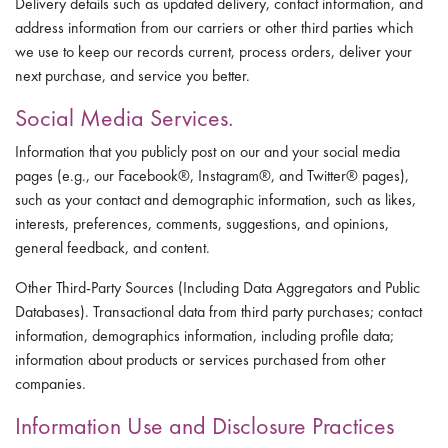
Delivery details such as updated delivery, contact information, and
address information from our carriers or other third parties which
we use to keep our records current, process orders, deliver your
next purchase, and service you better.
Social Media Services.
Information that you publicly post on our and your social media
pages (e.g., our Facebook®, Instagram®, and Twitter® pages),
such as your contact and demographic information, such as likes,
interests, preferences, comments, suggestions, and opinions,
general feedback, and content.
Other Third-Party Sources (Including Data Aggregators and Public
Databases). Transactional data from third party purchases; contact
information, demographics information, including profile data;
information about products or services purchased from other
companies.
Information Use and Disclosure Practices