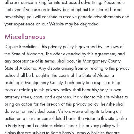
all cross-device linking for interest-based advertising. Please note
that even if you use an industry-based opt-out for interest-based
advertising, you will continue to receive generic advertisements and
your experience on our Website may be degraded.
Miscellaneous
Dispute Resolution. This privacy policy is governed by the laws of
the State of Alabama. The offer extended by this Agreement, and
any acceptance of its terms, shall occur in Montgomery County,
State of Alabama. Any dispute arising from or relating to this privacy
policy shall be brought in the courts of the State of Alabama
residing in Montgomery County. Each party to a dispute arising
from or relating to this privacy policy shall bear his/her/its own
attorney’s fees, costs, and expenses. If a visitor to this site wishes to
bring an action for the breach of this privacy policy, he/she shall
do so on an individual basis. Visitors waive all rights to bring an
action on a class or consolidated basis. If a visitor to this site is also
a Party Rep and combines claims under this privacy policy with
claims that are subject to Bomb Party’s Terms & Policies that are