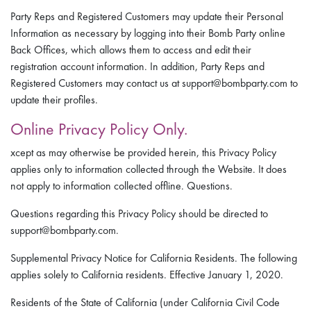
Party Reps and Registered Customers may update their Personal
Information as necessary by logging into their Bomb Party online
Back Offices, which allows them to access and edit their
registration account information. In addition, Party Reps and
Registered Customers may contact us at support@bombparty.com to
update their profiles.
Online Privacy Policy Only.
xcept as may otherwise be provided herein, this Privacy Policy
applies only to information collected through the Website. It does
not apply to information collected offline. Questions.
Questions regarding this Privacy Policy should be directed to
support@bombparty.com.
Supplemental Privacy Notice for California Residents. The following
applies solely to California residents. Effective January 1, 2020.
Residents of the State of California (under California Civil Code