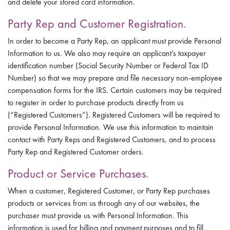
and delete your stored card information.
Party Rep and Customer Registration.
In order to become a Party Rep, an applicant must provide Personal
Information to us. We also may require an applicant’s taxpayer
identification number (Social Security Number or Federal Tax ID
Number) so that we may prepare and file necessary non-employee
compensation forms for the IRS. Certain customers may be required
to register in order to purchase products directly from us
(“Registered Customers”). Registered Customers will be required to
provide Personal Information. We use this information to maintain
contact with Party Reps and Registered Customers, and to process
Party Rep and Registered Customer orders.
Product or Service Purchases.
When a customer, Registered Customer, or Party Rep purchases
products or services from us through any of our websites, the
purchaser must provide us with Personal Information. This
information is used for billing and payment purposes and to fill