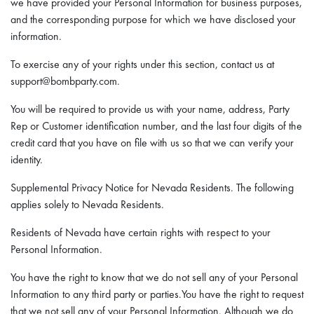
we have provided your Personal Information for business purposes,
and the corresponding purpose for which we have disclosed your
information.
To exercise any of your rights under this section, contact us at
support@bombparty.com.
You will be required to provide us with your name, address, Party
Rep or Customer identification number, and the last four digits of the
credit card that you have on file with us so that we can verify your
identity.
Supplemental Privacy Notice for Nevada Residents. The following
applies solely to Nevada Residents.
Residents of Nevada have certain rights with respect to your
Personal Information.
You have the right to know that we do not sell any of your Personal
Information to any third party or parties.You have the right to request
that we not sell any of your Personal Information. Although we do