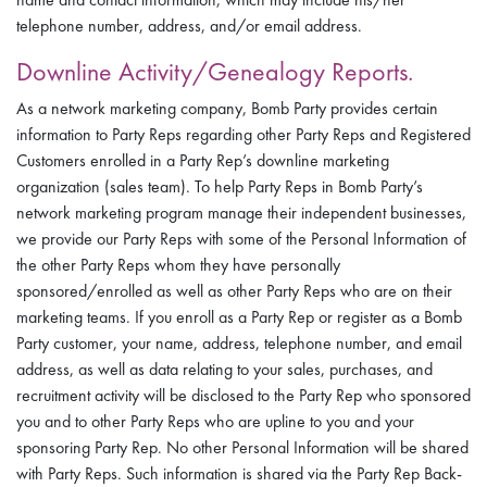
telephone number, address, and/or email address.
Downline Activity/Genealogy Reports.
As a network marketing company, Bomb Party provides certain
information to Party Reps regarding other Party Reps and Registered
Customers enrolled in a Party Rep’s downline marketing
organization (sales team). To help Party Reps in Bomb Party’s
network marketing program manage their independent businesses,
we provide our Party Reps with some of the Personal Information of
the other Party Reps whom they have personally
sponsored/enrolled as well as other Party Reps who are on their
marketing teams. If you enroll as a Party Rep or register as a Bomb
Party customer, your name, address, telephone number, and email
address, as well as data relating to your sales, purchases, and
recruitment activity will be disclosed to the Party Rep who sponsored
you and to other Party Reps who are upline to you and your
sponsoring Party Rep. No other Personal Information will be shared
with Party Reps. Such information is shared via the Party Rep Back-