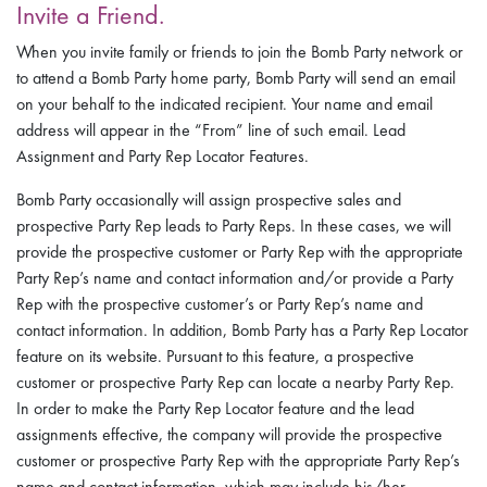
Invite a Friend.
When you invite family or friends to join the Bomb Party network or
to attend a Bomb Party home party, Bomb Party will send an email
on your behalf to the indicated recipient. Your name and email
address will appear in the “From” line of such email. Lead
Assignment and Party Rep Locator Features.
Bomb Party occasionally will assign prospective sales and
prospective Party Rep leads to Party Reps. In these cases, we will
provide the prospective customer or Party Rep with the appropriate
Party Rep’s name and contact information and/or provide a Party
Rep with the prospective customer’s or Party Rep’s name and
contact information. In addition, Bomb Party has a Party Rep Locator
feature on its website. Pursuant to this feature, a prospective
customer or prospective Party Rep can locate a nearby Party Rep.
In order to make the Party Rep Locator feature and the lead
assignments effective, the company will provide the prospective
customer or prospective Party Rep with the appropriate Party Rep’s
name and contact information, which may include his/her