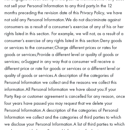
not sell your Personal Information to any third party.In the 12
months preceding the revision date of this Privacy Policy, we have
not sold any Personal Information.We do not discriminate against
consumers as a result of a consumer’s exercise of any of his or her
rights listed in this section. For example, we will not, as a result of a
consumer’s exercise of any rights listed in this section:Deny goods
or services to the consumer;Charge different prices or rates for
goods or services;Provide a different level or quality of goods or
services; orSuggest in any way that a consumer will receive a
different price or rate for goods or services or a different level or
quality of goods or services.A description of the categories of
Personal Information we collect and the reasons we collect this
information.All Personal Information we have about you.If your
Party Rep or customer agreement is cancelled for any reason, once
four years have passed you may request that we delete your
Personal Information.A description of the categories of Personal
Information we collect and the categories of third parties to which
we disclose your Personal Information.A list of third parties to which