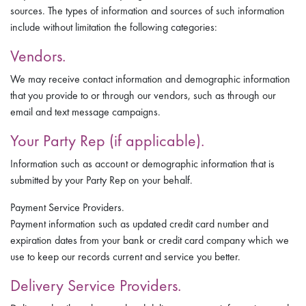
sources. The types of information and sources of such information
include without limitation the following categories:
Vendors.
We may receive contact information and demographic information
that you provide to or through our vendors, such as through our
email and text message campaigns.
Your Party Rep (if applicable).
Information such as account or demographic information that is
submitted by your Party Rep on your behalf.
Payment Service Providers.
Payment information such as updated credit card number and
expiration dates from your bank or credit card company which we
use to keep our records current and service you better.
Delivery Service Providers.