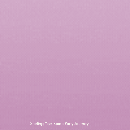
Starting Your Bomb Party Journey