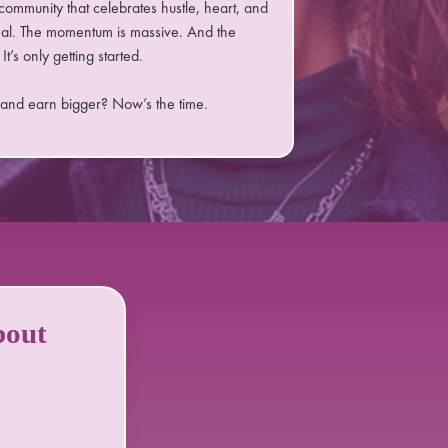
community that celebrates hustle, heart, and
eal. The momentum is massive. And the
It’s only getting started.
 and earn bigger? Now’s the time.
bout