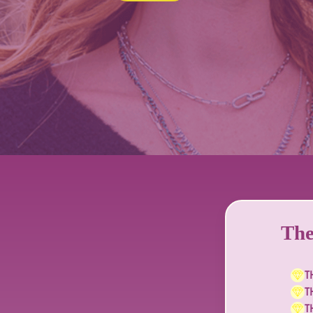
The
T
T
T