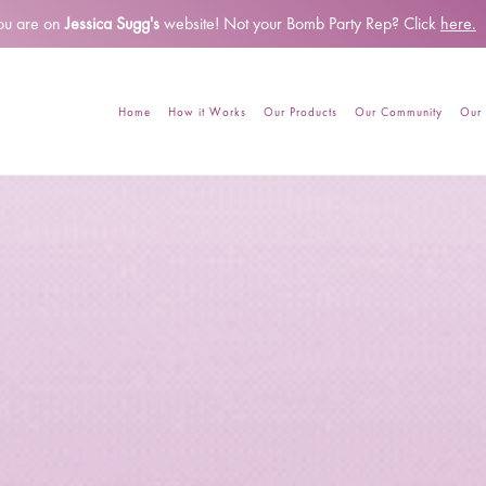
ou are on
Jessica Sugg's
website!
Not your Bomb Party Rep? Click
here.
Home
How it Works
Our Products
Our Community
Our 