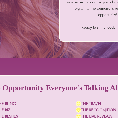
on your terms, and be part of a 
big wins. The demand is r
opportunity? 
Ready to shine louder
 Opportunity Everyone's Talking A
HE BLING
THE TRAVEL
HE BIZ
THE RECOGNITION
HE BESTIES
THE LIVE REVEALS