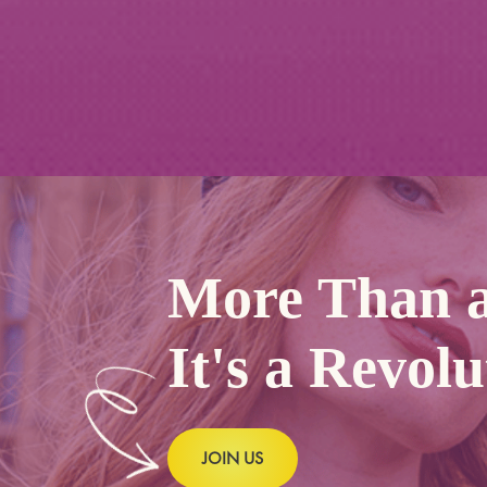
More Than a
It's a Revolu
JOIN US