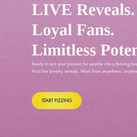
LIVE Reveals.
Loyal Fans.
Limitless Poten
Ready to turn your passion for sparkle into a thriving bu
Host live jewelry reveals. Work from anywhere, anytim
START FIZZING