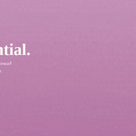
tial.
siness?
e.