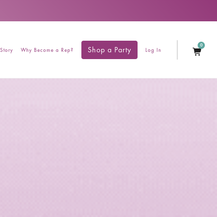
0
Shop a Party
Story
Why Become a Rep?
Log In