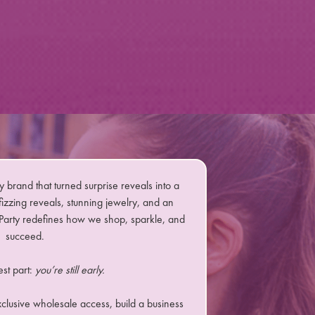
y brand that turned surprise reveals into a
izzing reveals, stunning jewelry, and an
arty redefines how we shop, sparkle, and
succeed.
est part:
you’re still early.
xclusive wholesale access, build a business