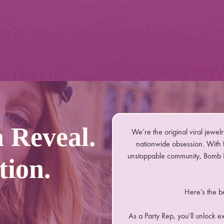
 Reveal.
We’re the original viral jewelr
nationwide obsession. With f
unstoppable community, Bomb P
tion.
Here’s the b
As a Party Rep, you’ll unlock e