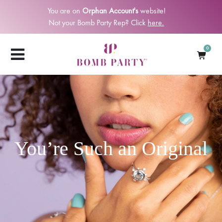
You are on
Orphan Account's
website!
Not your Bomb Party Rep? Click
here.
0
You’re Such an Original