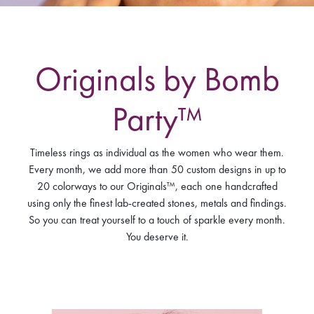
Originals by Bomb
Party™
Timeless rings as individual as the women who wear them.
Every month, we add more than 50 custom designs in up to
20 colorways to our Originals™, each one handcrafted
using only the finest lab-created stones, metals and findings.
So you can treat yourself to a touch of sparkle every month.
You deserve it.