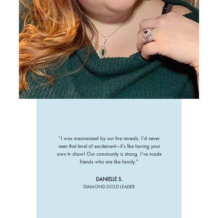
“I was mesmerized by our live reveals. I’d never
seen that level of excitement—it’s like having your
own tv show! Our community is strong. I’ve made
friends who are like family."
DANIELLE S.
DIAMOND GOLD LEADER