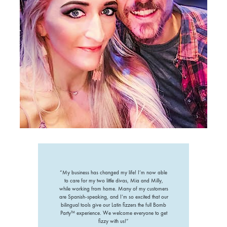
“My business has changed my life! I’m now able
to care for my two little divas, Mia and Milly,
while working from home. Many of my customers
are Spanish-speaking, and I’m so excited that our
bilingual tools give our Latin fizzers the full Bomb
Party™ experience. We welcome everyone to get
fizzy with us!”