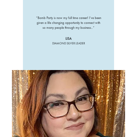
“Bomb Party is now my full time career! I’ve been
given a life changing opportunity to connect with
so many people through my business..”
LISA
DIAMOND SILVER LEADER