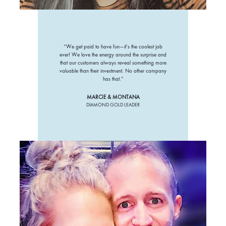
“We get paid to have fun—it’s the coolest job
ever! We love the energy around the surprise and
that our customers always reveal something more
valuable than their investment. No other company
has that.”
MARCIE & MONTANA
DIAMOND GOLD LEADER