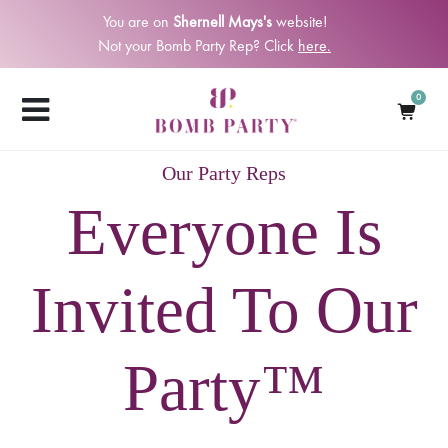
You are on
Shernell Mays's
website!
Not your Bomb Party Rep? Click
here.
0
Our Party Reps
Everyone Is
Invited To Our
Party™