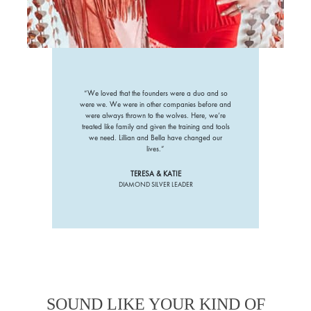
“We loved that the founders were a duo and so
were we. We were in other companies before and
were always thrown to the wolves. Here, we’re
treated like family and given the training and tools
we need. Lillian and Bella have changed our
lives.”
TERESA & KATIE
DIAMOND SILVER LEADER
SOUND LIKE YOUR KIND OF