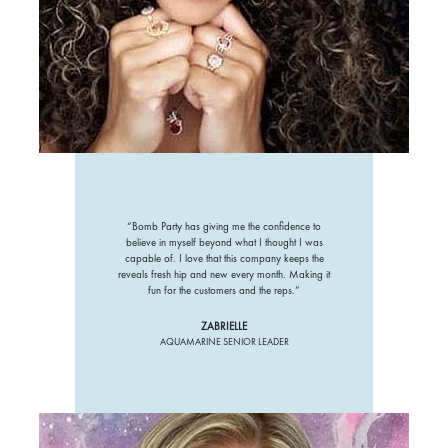
“Bomb Party has giving me the confidence to
believe in myself beyond what I thought I was
capable of. I love that this company keeps the
reveals fresh hip and new every month. Making it
fun for the customers and the reps.”
ZABRIELLE
AQUAMARINE SENIOR LEADER