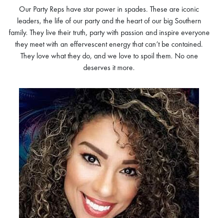
Our Party Reps have star power in spades. These are iconic
leaders, the life of our party and the heart of our big Southern
family. They live their truth, party with passion and inspire everyone
they meet with an effervescent energy that can’t be contained.
They love what they do, and we love to spoil them. No one
deserves it more.