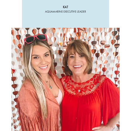
KAT
AQUAMARINE EXECUTIVE LEADER