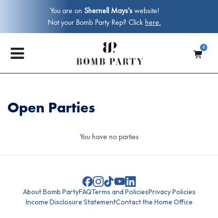
You are on
Shernell Mays's
website!
Not your Bomb Party Rep? Click
here.
0
Open Parties
You have no parties
About Bomb Party
FAQ
Terms and Policies
Privacy Policies
Income Disclosure Statement
Contact the Home Office