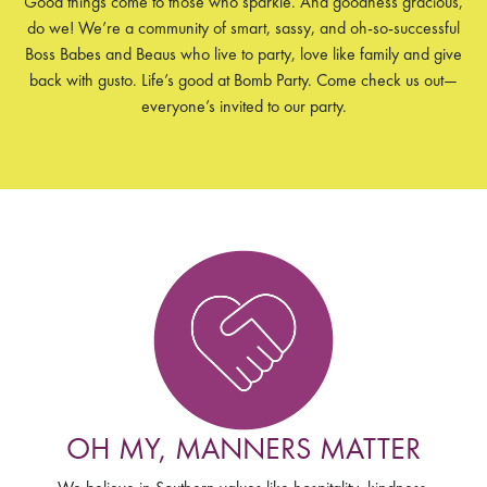
Good things come to those who sparkle. And goodness gracious,
do we! We’re a community of smart, sassy, and oh-so-successful
Boss Babes and Beaus who live to party, love like family and give
back with gusto. Life’s good at Bomb Party. Come check us out­­—
everyone’s invited to our party.
OH MY, MANNERS MATTER