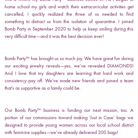
home school my girls and watch their extracurricular activities get
cancelled, I quickly realized the three of us needed to find
something to distract us from the isolation of quarantine. I joined
Bomb Party in September 2020 to help us keep smiling during this
very difficult time—and it was the best decision ever!
Bomb Party™ has brought us so much joy. We have great fun during
our exciting jewelry reveals—yes, we’ve revealed DIAMONDS!
And I love that my daughters are learning that hard work and
consistency pay off. We’ve made new friends and joined a team
that’s as supportive as a family could be.
Our Bomb Party™ business is funding our next mission, too. A
portion of our commissions toward making ‘Just in Case’ bags we
designed to provide young women across our local school district
with feminine supplies—we’ve already delivered 200 bags!