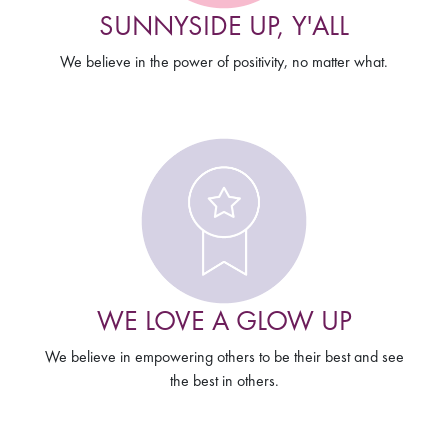
SUNNYSIDE UP, Y'ALL
We believe in the power of positivity, no matter what.
WE LOVE A GLOW UP
We believe in empowering others to be their best and see
the best in others.