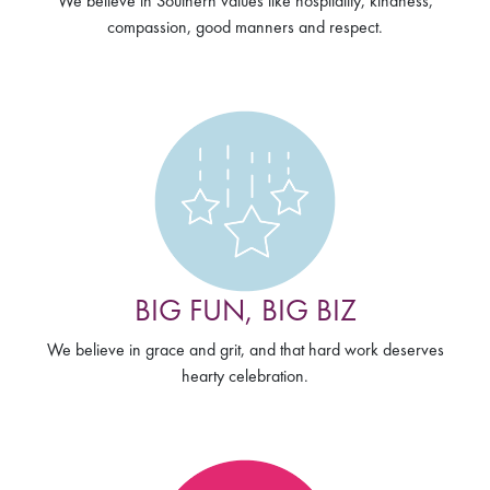
We believe in Southern values like hospitality, kindness,
compassion, good manners and respect.
BIG FUN, BIG BIZ
We believe in grace and grit, and that hard work deserves
hearty celebration.