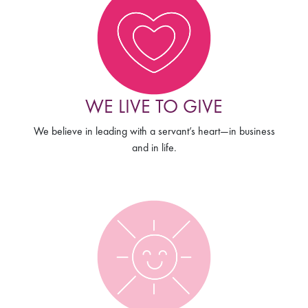
WE LIVE TO GIVE
We believe in leading with a servant’s heart—in business
and in life.