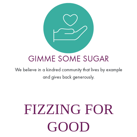
GIMME SOME SUGAR
We believe in a kindred community that lives by example
and gives back generously.
FIZZING FOR
GOOD