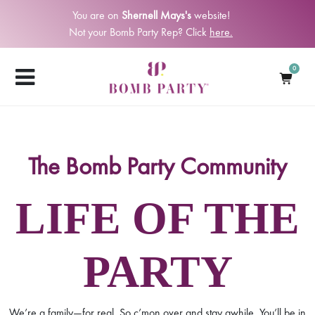
You are on
Shernell Mays's
website!
Not your Bomb Party Rep? Click
here.
0
The Bomb Party Community
LIFE OF THE
PARTY
We’re a family—for real. So c’mon over and stay awhile. You’ll be in