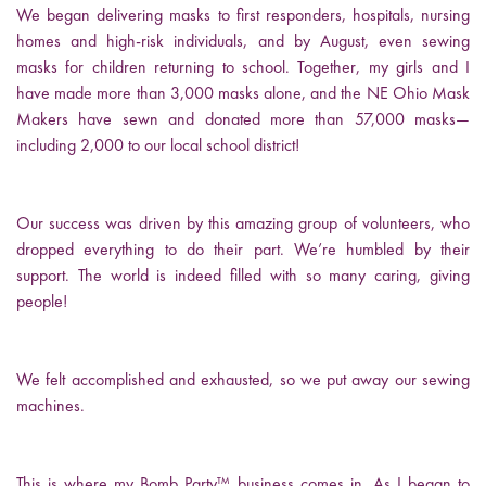
We began delivering masks to first responders, hospitals, nursing
homes and high-risk individuals, and by August, even sewing
masks for children returning to school. Together, my girls and I
have made more than 3,000 masks alone, and the NE Ohio Mask
Makers have sewn and donated more than 57,000 masks—
including 2,000 to our local school district!
Our success was driven by this amazing group of volunteers, who
dropped everything to do their part. We’re humbled by their
support. The world is indeed filled with so many caring, giving
people!
We felt accomplished and exhausted, so we put away our sewing
machines.
This is where my Bomb Party™ business comes in. As I began to