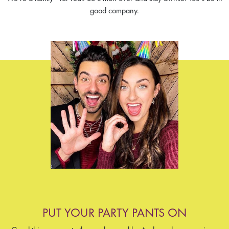
good company.
PUT YOUR PARTY PANTS ON