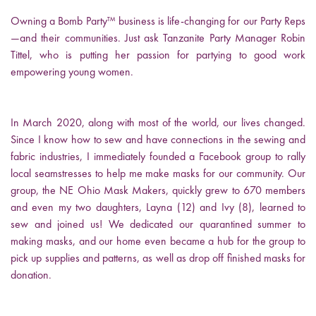
Owning a Bomb Party™ business is life-changing for our Party Reps
—and their communities. Just ask Tanzanite Party Manager Robin
Tittel, who is putting her passion for partying to good work
empowering young women.
In March 2020, along with most of the world, our lives changed.
Since I know how to sew and have connections in the sewing and
fabric industries, I immediately founded a Facebook group to rally
local seamstresses to help me make masks for our community. Our
group, the NE Ohio Mask Makers, quickly grew to 670 members
and even my two daughters, Layna (12) and Ivy (8), learned to
sew and joined us! We dedicated our quarantined summer to
making masks, and our home even became a hub for the group to
pick up supplies and patterns, as well as drop off finished masks for
donation.