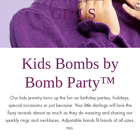
GIRLS
Kids Bombs by
Bomb Party™
Our kids jewelry turns up the fun on birthday parties, holidays,
special occasions or just because. Your little darlings will love the
fizzy reveals almost as much as they do wearing and sharing our
sparkly rings and necklaces. Adjustable bands fit hands of all sizes,
too.