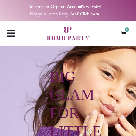
You are on
Orphan Account's
website!
Not your Bomb Party Rep? Click
here.
0
BIG
GLAM
FOR
LITTLE