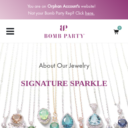
You are on
Orphan Account's
website!
Not your Bomb Party Rep? Click
here.
0
About Our Jewelry
SIGNATURE SPARKLE