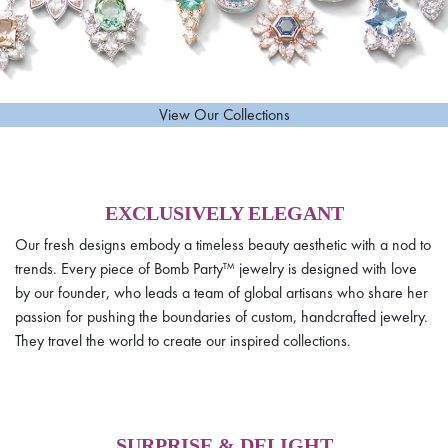
View Our Collections
EXCLUSIVELY ELEGANT
Our fresh designs embody a timeless beauty aesthetic with a nod to
trends. Every piece of Bomb Party™ jewelry is designed with love
by our founder, who leads a team of global artisans who share her
passion for pushing the boundaries of custom, handcrafted jewelry.
They travel the world to create our inspired collections.
SURPRISE & DELIGHT