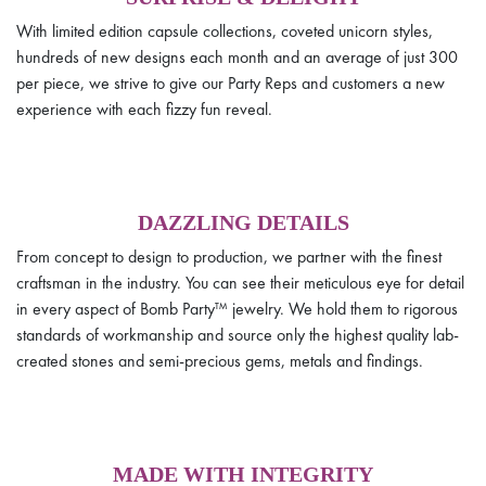
With limited edition capsule collections, coveted unicorn styles,
hundreds of new designs each month and an average of just 300
per piece, we strive to give our Party Reps and customers a new
experience with each fizzy fun reveal.
DAZZLING DETAILS
From concept to design to production, we partner with the finest
craftsman in the industry. You can see their meticulous eye for detail
in every aspect of Bomb Party™ jewelry. We hold them to rigorous
standards of workmanship and source only the highest quality lab-
created stones and semi-precious gems, metals and findings.
MADE WITH INTEGRITY