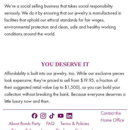
We’re a social selling business that takes social responsibility
seriously. We do it by ensuring that our jewelry is manufactured in
facilities that uphold our ethical standards for fair wages,
environmental protection and clean, safe and healthy working
conditions around the world.
YOU DESERVE IT
Affordability is built into our jewelry, too. While our exclusive pieces
look expensive, they’re priced to sell from $19.95, a fraction of
their suggested retail value (up to $1,500), so you can build your
collection without breaking the bank. Because everyone deserves a
little luxury now and then.
Contact the
Home Office
About Bomb Party
FAQ
Terms & Policies